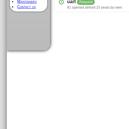
uart
Maintainers
Request
Contact us
#
1
opened
almost 15 years
by
veer