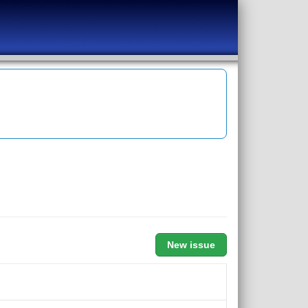
New issue