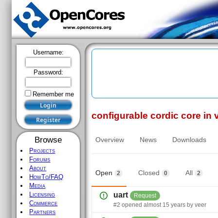
Username:
Password:
Remember me
configurable cordic core in 
Register
Browse
Overview
News
Downloads
Projects
Forums
About
Open
Closed
All
2
0
2
HowTo/FAQ
Media
Licensing
uart
Request
Commerce
#
2
opened
almost 15 years
by
veer
Partners