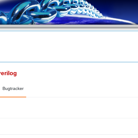
verilog
Bugtracker