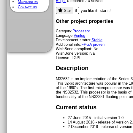
Bugs:
0
reported /
0
solved
Maintainers
Contact us
8
Star
you like it: star it!
Other project properties
Category:
Processor
Language:
Verilog
Development status:
Stable
Additional info:
FPGA proven
WishBone compliant:
No
WishBone version:
n/a
License:
LGPL
Description
M32632 is an implementation of the Series 3
This 32-bit architecture was popular in the 1
of the 1990's. The first microprocessor was
the NS32532. This processor is the basis o
functionality of the NS32381 floating point uni
Current status
27 June 2015 - initial version 1.0 .
14 August 2016 - release of version 2.
2 December 2018 - release of version 