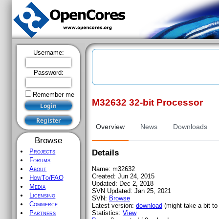
Username:
Password:
Remember me
M32632 32-bit Processor
Register
Overview
News
Downloads
Browse
Projects
Details
Forums
Name:
m32632
About
Created:
Jun 24, 2015
HowTo/FAQ
Updated:
Dec 2, 2018
Media
SVN Updated:
Jan 25, 2021
Licensing
SVN:
Browse
Commerce
Latest version:
download
(might take a bit to 
Statistics:
View
Partners