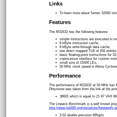
Links
To learn more about Series 32000 vis
Features
The M32632 has the following features:
simple instructions are executed in on
8 kByte instruction cache,
8 kByte write-through data cache,
one direct mapped TLB of 256 entries
basic floating-point instructions for 32
coprocessor interface for custom instr
small size of 15400 LEs,
50 MHz clock speed in Altera Cyclon
Performance
The performance of M32632 at 50 MHz has b
Dhrystone was taken from the link at the pr
38601 which is equal to 21.97 VAX Mi
The Linpack Benchmark is a well known progra
http://www.top500.org/resources/frequently-
3.02 double precision Mflop/s