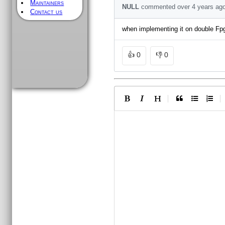
Maintainers
NULL
commented
over 4 years
ag
Contact us
when implementing it on double Fpga
👍
0
👎
0
|
|