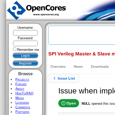
Username:
Password:
Remember me
SPI Verilog Master & Slave 
Register
Overview
News
Downloads
Browse
Issue List
Projects
Forums
Issue when imp
About
HowTo/FAQ
Media
Licensing
Open
NULL
opened this is
Commerce
Partners