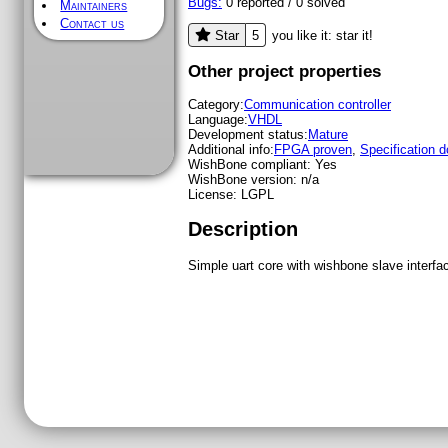
Bugs:
0
reported /
0
solved
Maintainers
Contact us
5
Star
you like it: star it!
Other project properties
Category:
Communication controller
Language:
VHDL
Development status:
Mature
Additional info:
FPGA proven
,
Specification 
WishBone compliant:
Yes
WishBone version:
n/a
License:
LGPL
Description
Simple uart core with wishbone slave interf