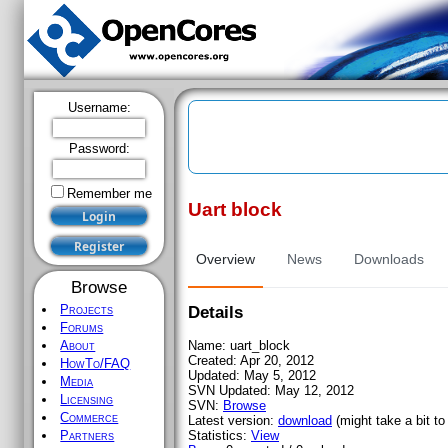
Username:
Password:
Remember me
Uart block
Register
Overview
News
Downloads
Browse
Projects
Details
Forums
Name:
uart_block
About
Created:
Apr 20, 2012
HowTo/FAQ
Updated:
May 5, 2012
Media
SVN Updated:
May 12, 2012
Licensing
SVN:
Browse
Commerce
Latest version:
download
(might take a bit to 
Statistics:
View
Partners